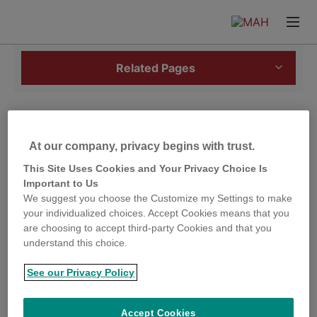
Skip
Skip
to
to
Prima
Content
Footer
Menu
Related Pages
Salmonella
and poultry
At our company, privacy begins with trust.
This Site Uses Cookies and Your Privacy Choice Is
Salmonella
infections in poultry can be divided into
Important to Us
host specific infections, non-host specific infections
We suggest you choose the Customize my Settings to make
and infections and infections with the sub
your individualized choices. Accept Cookies means that you
genus
Salmonella
Arizonae.
are choosing to accept third-party Cookies and that you
understand this choice.
Host specific infections
See our Privacy Policy
Salmonella Pullorum and Salmonella Gallinarum are
highly adapted to the host species and are of little
Accept Cookies