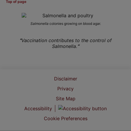
Top of page
Salmonella
colonies growing on blood agar.
“
Vaccination contributes to the control of
Salmonella.
”
Disclaimer
Privacy
Site Map
Accessibility
Cookie Preferences