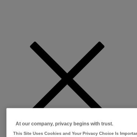
At our company, privacy begins with trust.
This Site Uses Cookies and Your Privacy Choice Is Importa