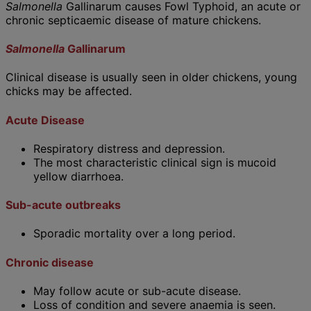
Salmonella
Gallinarum causes Fowl Typhoid, an acute or
chronic septicaemic disease of mature chickens.
Sal
monella
Gallinarum
Clinical disease is usually seen in older chickens, young
chicks may be affected.
Acute Disease
Respiratory distress and depression.
The most characteristic clinical sign is mucoid
yellow diarrhoea.
Sub-acute outbreaks
Sporadic mortality over a long period.
Chronic disease
May follow acute or sub-acute disease.
Loss of condition and severe anaemia is seen.