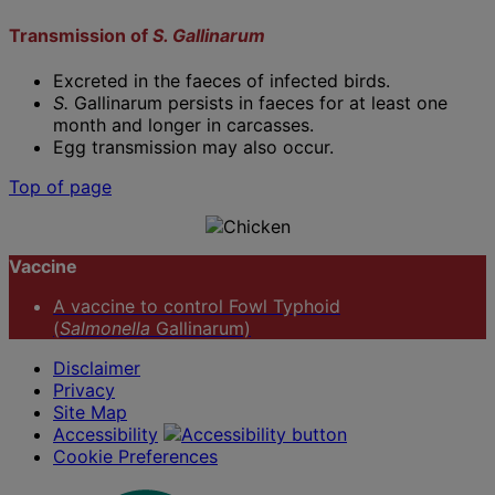
Transmission of
S. Gallinarum
Excreted in the faeces of infected birds.
S.
Gallinarum persists in faeces for at least one
month and longer in carcasses.
Egg transmission may also occur.
Top of page
Vaccine
A vaccine to control Fowl Typhoid
(
Salmonella
Gallinarum)
Disclaimer
Privacy
Site Map
Accessibility
Cookie Preferences