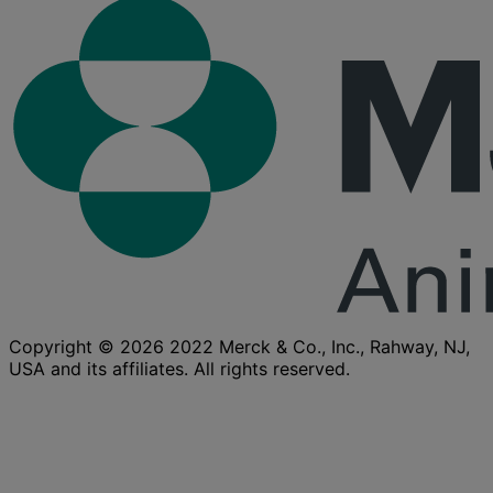
Copyright © 2026 2022 Merck & Co., Inc., Rahway, NJ,
USA and its affiliates. All rights reserved.