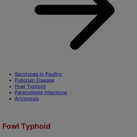
Serotypes in Poultry
Pullorum Disease
Fowl Typhoid
Paratyphoid Infections
Arizonosis
Fowl Typhoid